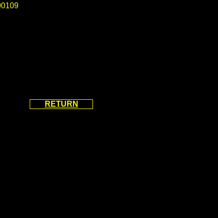
0109
RETURN