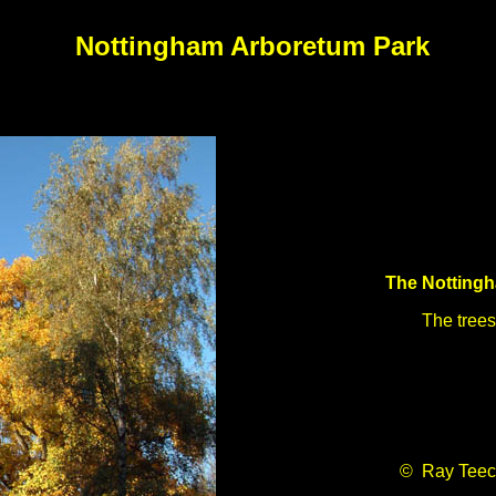
Nottingham Arboretum Park
The Notting
The trees
© Ray Teec