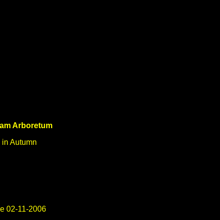
ham Arboretum
 in Autumn
e 02-11-2006