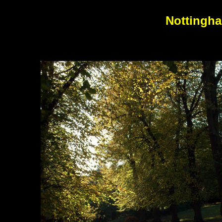
Nottingha