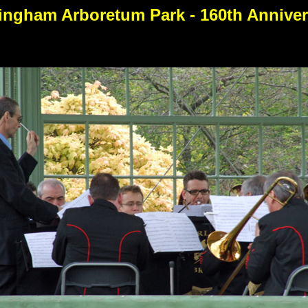
ingham Arboretum Park - 160th Anniver