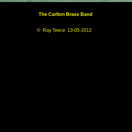
The Carlton Brass Band
© Ray Teece 13-05-2012