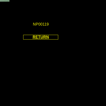
NP00119
RETURN