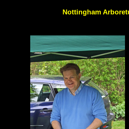
Nottingham Arboretu