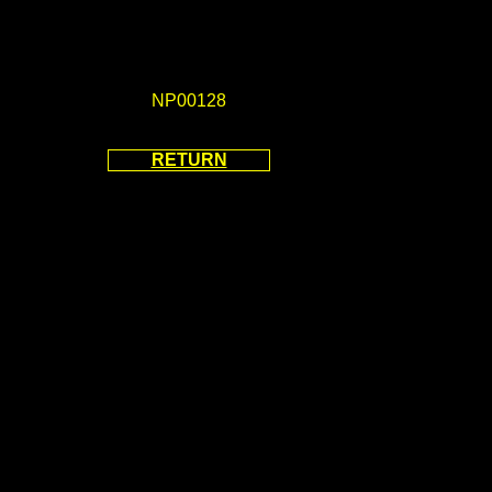
NP00128
RETURN