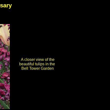
sary
A closer view of the
beautiful tulips in the
Bell Tower Garden