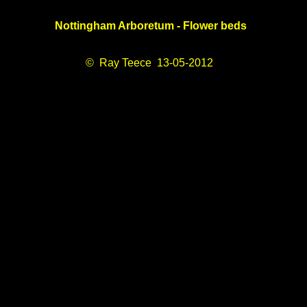
Nottingham Arboretum - Flower beds
© Ray Teece 13-05-2012