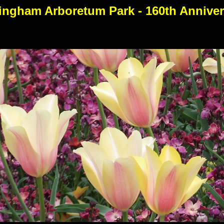
ingham Arboretum Park - 160th Anniver