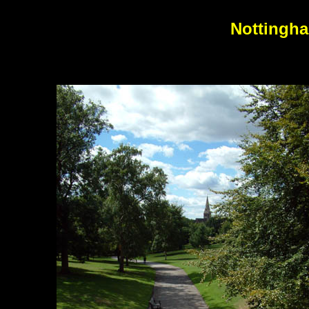
Nottingha