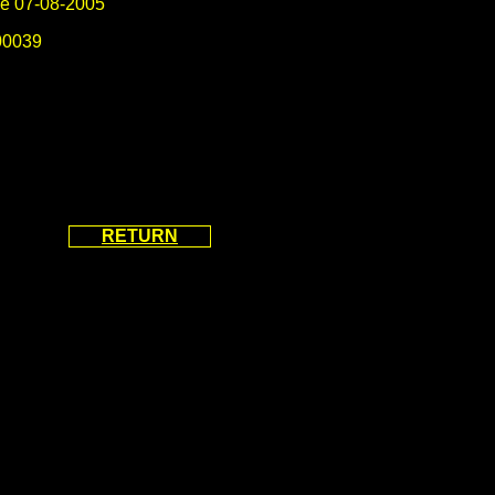
e 07-08-2005
0039
RETURN