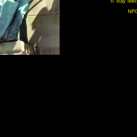
© Ray Teec
NP0