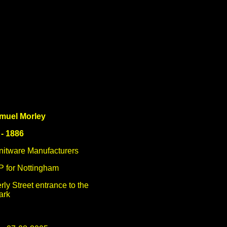
muel Morley
 - 1886
Knitware Manufacturers
P for Nottingham
rly Street entrance to the
ark