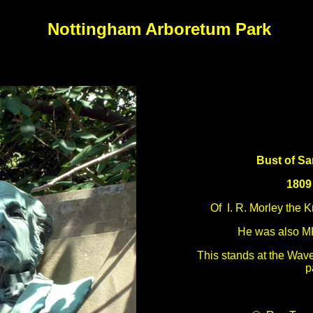
Nottingham Arboretum Park
Bust of Sa
1809
Of I. R. Morley the 
He was also M
This stands at the Wave
p