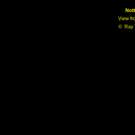
Not
View fr
© Ray 