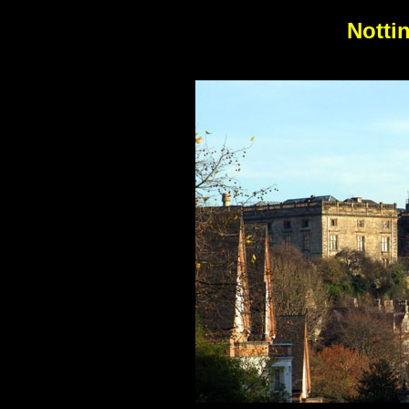
Notti