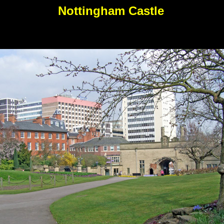
Nottingham Castle