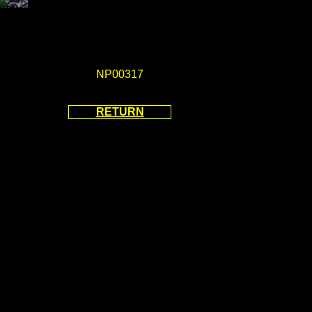
NP00317
RETURN