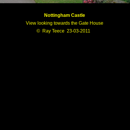
Nottingham Castle
View looking towards the Gate House
© Ray Teece 23-03-2011