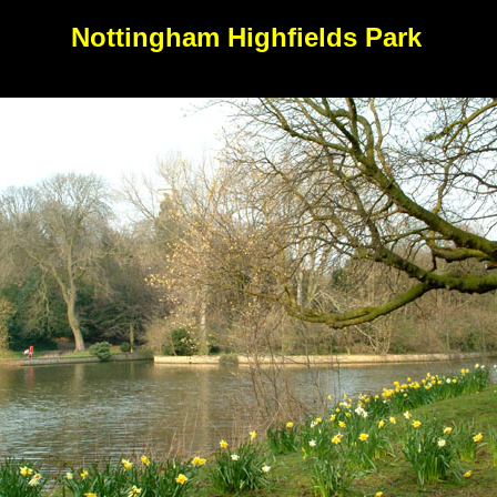
Nottingham Highfields Park