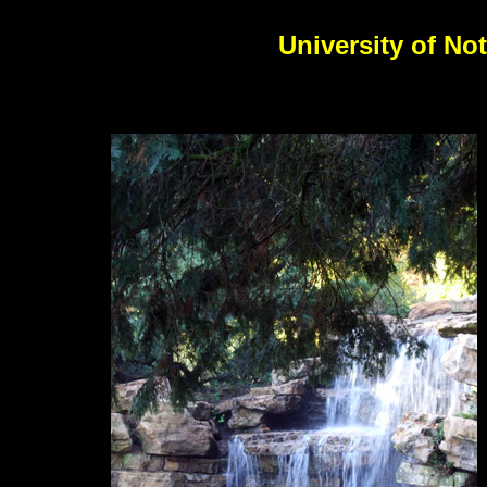
University of No