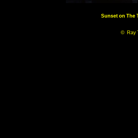
Sunset on The T
© Ray 