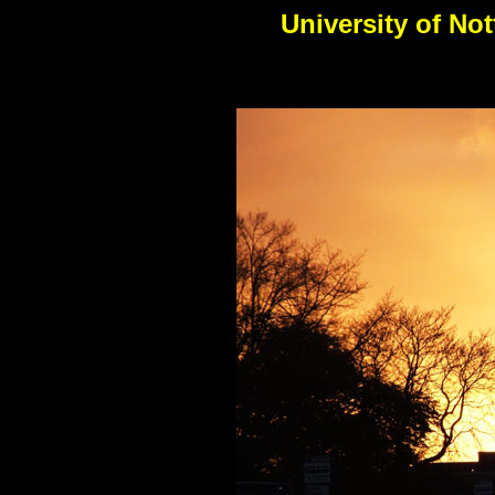
University of No