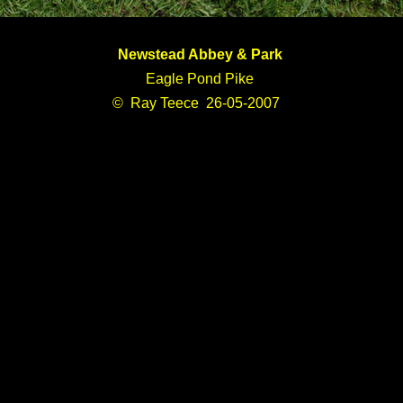
Newstead Abbey & Park
Eagle Pond Pike
© Ray Teece 26-05-2007