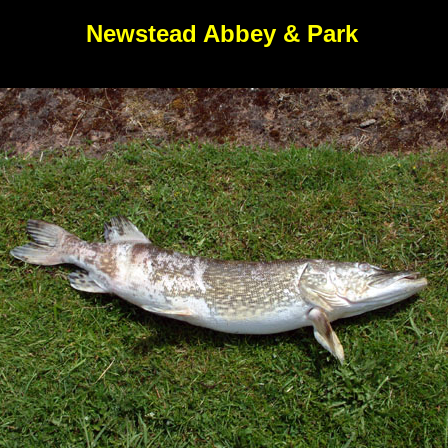
Newstead Abbey & Park