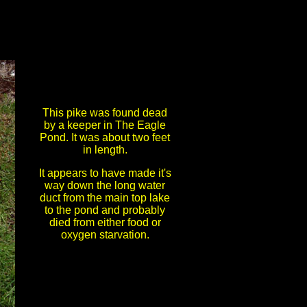
This pike was found dead
by a keeper in The Eagle
Pond. It was about two feet
in length.
It appears to have made it's
way down the long water
duct from the main top lake
to the pond and probably
died from either food or
oxygen starvation.