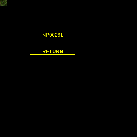
NP00261
RETURN