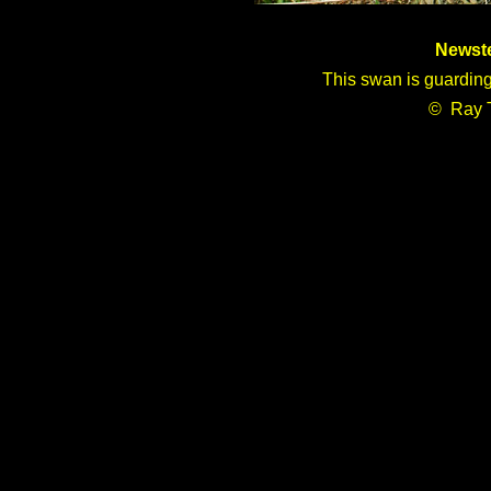
Newst
This swan is guarding
© Ray 