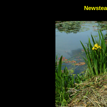
Newstea