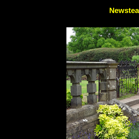
Newstea