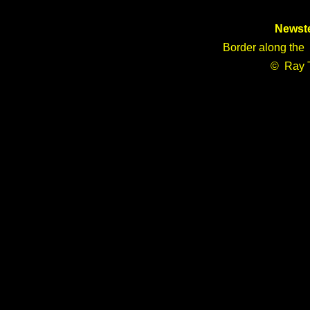
Newst
Border along the 
© Ray 