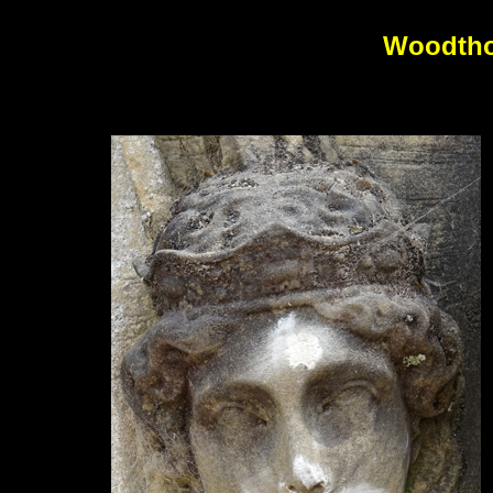
Woodtho