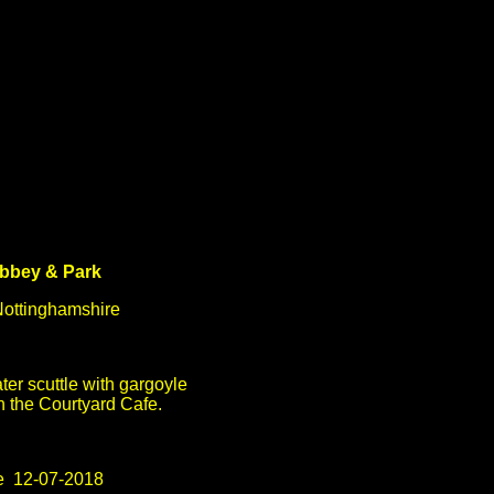
bbey & Park
ottinghamshire
ter scuttle with gargoyle
n the Courtyard Cafe.
e 12-07-2018