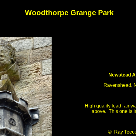
Woodthorpe Grange Park
Newstead A
Ravenshead, N
High quality lead rainwa
above. This one is i
© Ray Teec