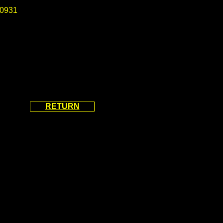
0931
RETURN