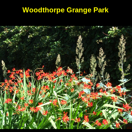
Woodthorpe Grange Park