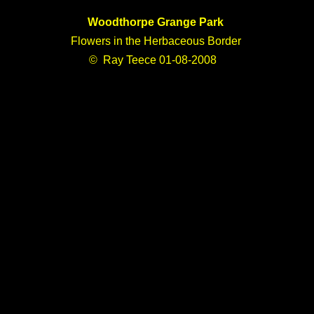
Woodthorpe Grange Park
Flowers in the Herbaceous Border
© Ray Teece 01-08-2008