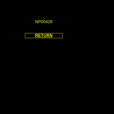
NP00428
RETURN