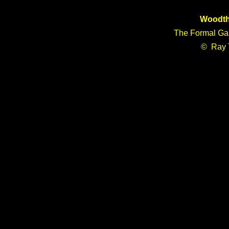
Woodth
The Formal Gar
© Ray 