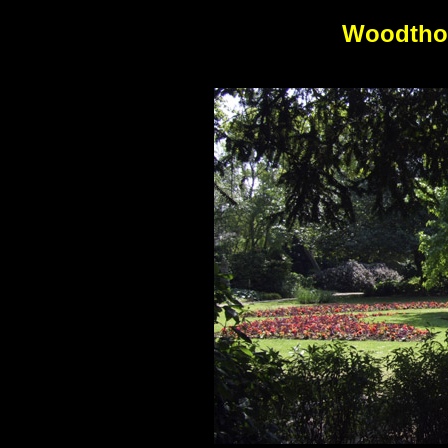
Woodtho