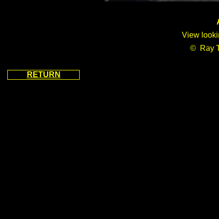
A
View looki
© Ray 
RETURN