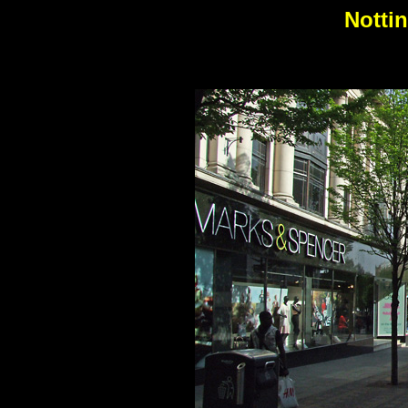
Notti