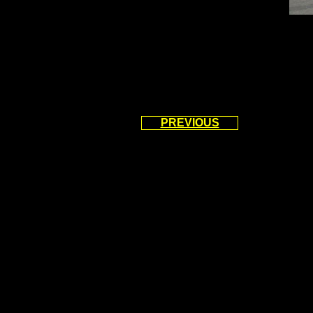
PREVIOUS