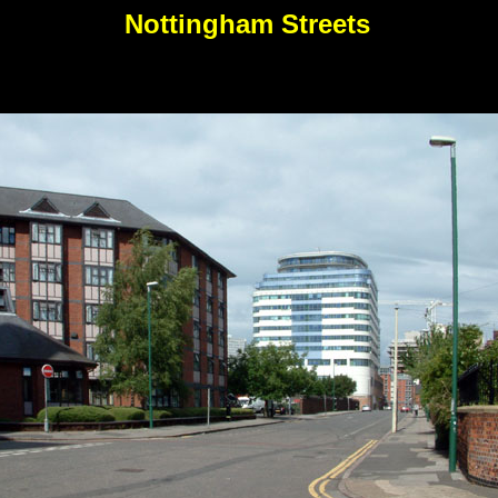
Nottingham Streets