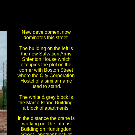
New development now
dominates this street.
The building on the left is
the new Salvation Army
Snienton House which
occupies the plot on the
corner with Boston Street
where the City Corporation
Hostel of a similar name
used to stand.
The white & grey block is
the Marco Island Building.
a block of apartments.
In the distance the crane is
working on The Litmus
Building on Huntingdon
Street, another block of