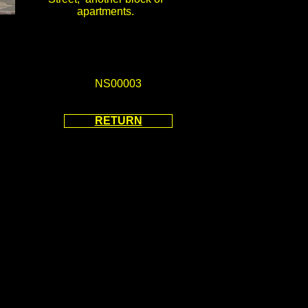
apartments.
NS00003
RETURN