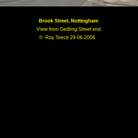
Brook Street, Nottingham
View from Gedling Street end
© Ray Teece 29-06-2006