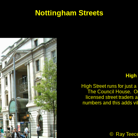
Nottingham Streets
High 
High Street runs for just a 
The Council House. On
licensed street traders 
numbers and this adds vib
© Ray Teec