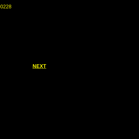
0228
NEXT