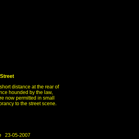
Street
short distance at the rear of
ce hounded by the law,
are now permitted in small
rancy to the street scene.
e 23-05-2007