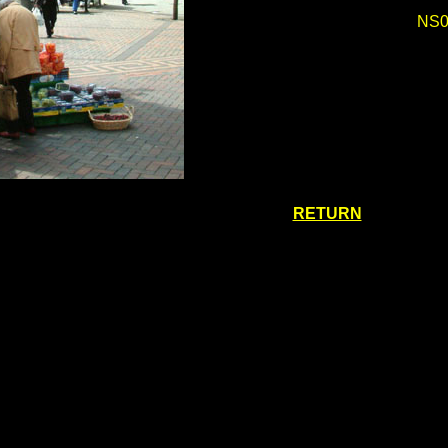
NS0
RETURN