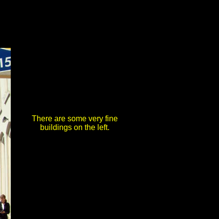
There are some very fine
buildings on the left.