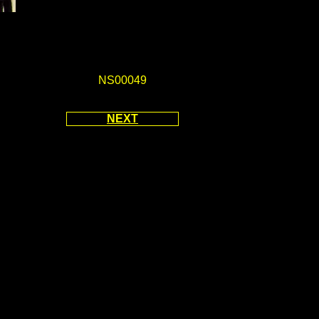
NS00049
NEXT