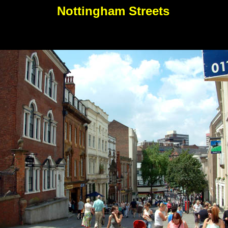
Nottingham Streets