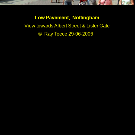
Low Pavement, Nottingham
View towards Albert Street & Lister Gate
© Ray Teece 29-06-2006