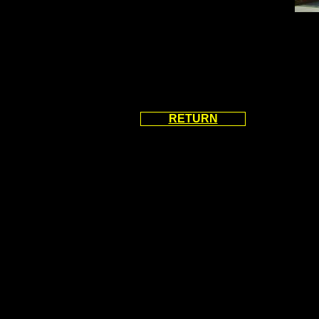
RETURN