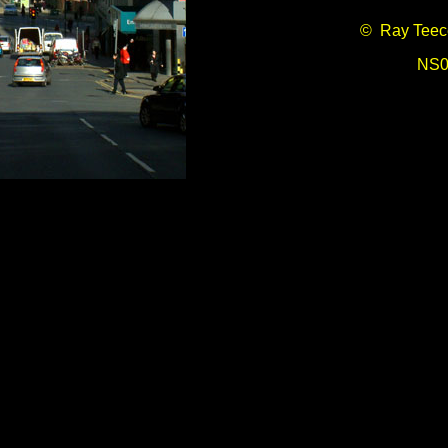
© Ray Teec
NS0