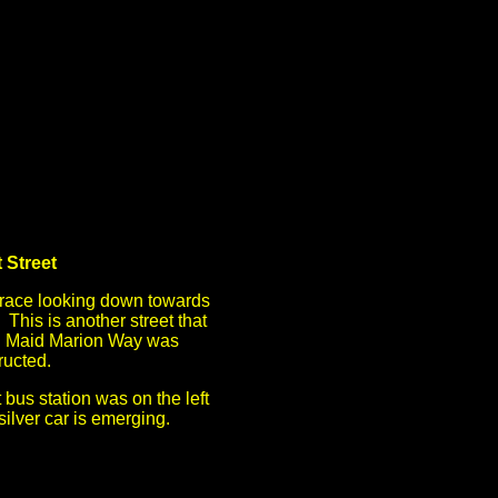
 Street
rrace looking down towards
This is another street that
n Maid Marion Way was
ructed.
 bus station was on the left
silver car is emerging.