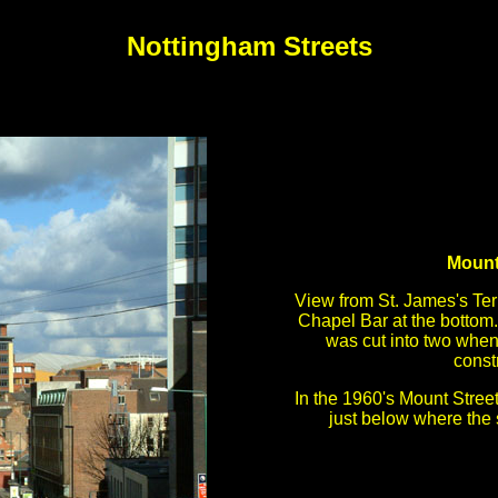
Nottingham Streets
Mount
View from St. James's Te
Chapel Bar at the bottom.
was cut into two whe
const
In the 1960's Mount Street
just below where the 