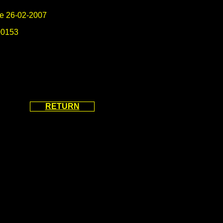
e 26-02-2007
0153
RETURN