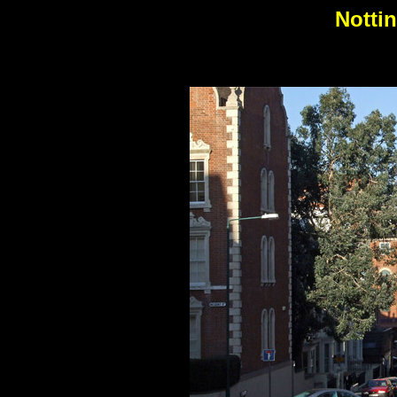
Notti