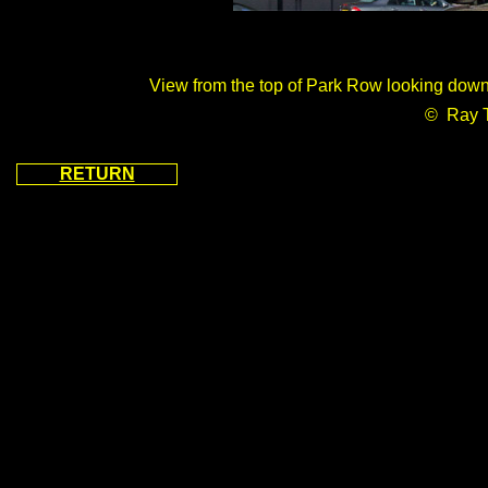
View from the top of Park Row looking dow
© Ray 
RETURN