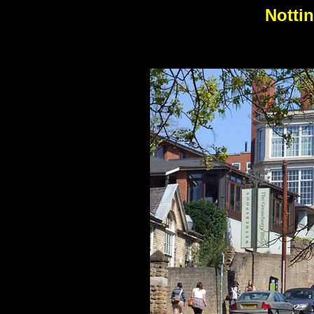
Notti