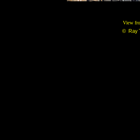
View fro
© Ray 